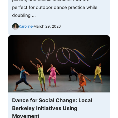
perfect for outdoor dance practice while
doubling ...
Karoline
March 29, 2026
Dance for Social Change: Local
Berkeley Initiatives Using
Movement