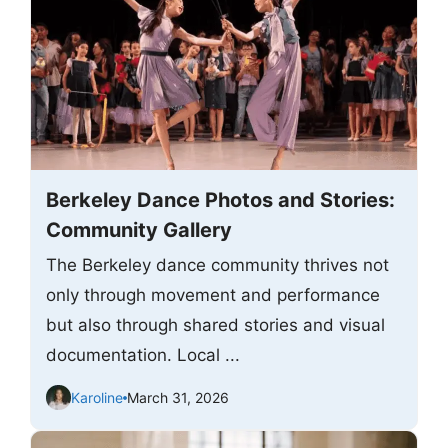
Berkeley Dance Photos and Stories:
Community Gallery
The Berkeley dance community thrives not
only through movement and performance
but also through shared stories and visual
documentation. Local ...
Karoline
March 31, 2026