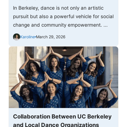
In Berkeley, dance is not only an artistic
pursuit but also a powerful vehicle for social
change and community empowerment. ...
Karoline
March 29, 2026
Collaboration Between UC Berkeley
and Local Dance Organizations