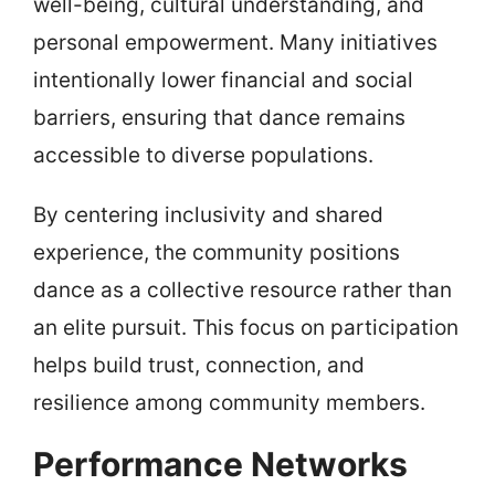
well-being, cultural understanding, and
personal empowerment. Many initiatives
intentionally lower financial and social
barriers, ensuring that dance remains
accessible to diverse populations.
By centering inclusivity and shared
experience, the community positions
dance as a collective resource rather than
an elite pursuit. This focus on participation
helps build trust, connection, and
resilience among community members.
Performance Networks