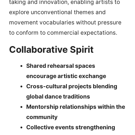
taking and innovation, enabling artists to
explore unconventional themes and
movement vocabularies without pressure
to conform to commercial expectations.
Collaborative Spirit
Shared rehearsal spaces
encourage artistic exchange
Cross-cultural projects blending
global dance traditions
Mentorship relationships within the
community
Collective events strengthening