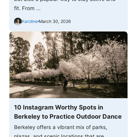
fit. From ...
Karoline
March 30, 2026
10 Instagram Worthy Spots in
Berkeley to Practice Outdoor Dance
Berkeley offers a vibrant mix of parks,
plazas, and scenic locations that are