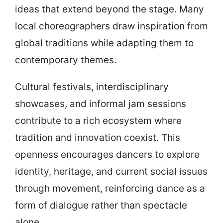
ideas that extend beyond the stage. Many
local choreographers draw inspiration from
global traditions while adapting them to
contemporary themes.
Cultural festivals, interdisciplinary
showcases, and informal jam sessions
contribute to a rich ecosystem where
tradition and innovation coexist. This
openness encourages dancers to explore
identity, heritage, and current social issues
through movement, reinforcing dance as a
form of dialogue rather than spectacle
alone.