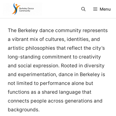
Skip
Menu
to
content
The Berkeley dance community represents
a vibrant mix of cultures, identities, and
artistic philosophies that reflect the city’s
long-standing commitment to creativity
and social expression. Rooted in diversity
and experimentation, dance in Berkeley is
not limited to performance alone but
functions as a shared language that
connects people across generations and
backgrounds.