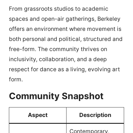
From grassroots studios to academic
spaces and open-air gatherings, Berkeley
offers an environment where movement is
both personal and political, structured and
free-form. The community thrives on
inclusivity, collaboration, and a deep
respect for dance as a living, evolving art
form.
Community Snapshot
Aspect
Description
Contemporary,