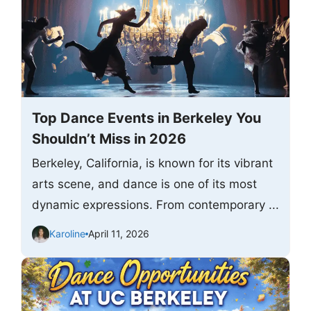
Top Dance Events in Berkeley You
Shouldn’t Miss in 2026
Berkeley, California, is known for its vibrant
arts scene, and dance is one of its most
dynamic expressions. From contemporary ...
Karoline
April 11, 2026