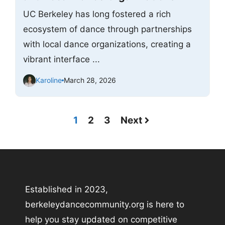
UC Berkeley has long fostered a rich
ecosystem of dance through partnerships
with local dance organizations, creating a
vibrant interface ...
Karoline
March 28, 2026
1
2
3
Next
Established in 2023,
berkeleydancecommunity.org is here to
help you stay updated on competitive