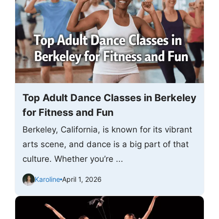
Top Adult Dance Classes in Berkeley
for Fitness and Fun
Berkeley, California, is known for its vibrant
arts scene, and dance is a big part of that
culture. Whether you’re ...
Karoline
April 1, 2026