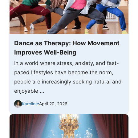
Dance as Therapy: How Movement
Improves Well-Being
In a world where stress, anxiety, and fast-
paced lifestyles have become the norm,
people are increasingly seeking natural and
enjoyable ...
Karoline
April 20, 2026