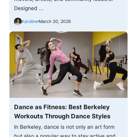
Designed ...
Karoline
March 30, 2026
Dance as Fitness: Best Berkeley
Workouts Through Dance Styles
In Berkeley, dance is not only an art form
but also a popular way to stay active and