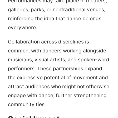
Performances may take place in theaters,
galleries, parks, or nontraditional venues,
reinforcing the idea that dance belongs
everywhere.
Collaboration across disciplines is
common, with dancers working alongside
musicians, visual artists, and spoken-word
performers. These partnerships expand
the expressive potential of movement and
attract audiences who might not otherwise
engage with dance, further strengthening
community ties.