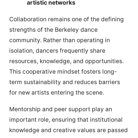
artistic networks
Collaboration remains one of the defining
strengths of the Berkeley dance
community. Rather than operating in
isolation, dancers frequently share
resources, knowledge, and opportunities.
This cooperative mindset fosters long-
term sustainability and reduces barriers
for new artists entering the scene.
Mentorship and peer support play an
important role, ensuring that institutional
knowledge and creative values are passed