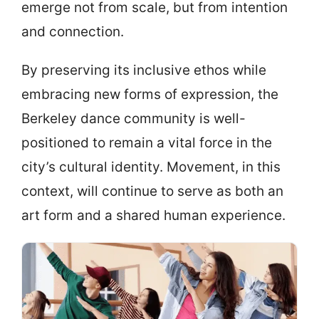
emerge not from scale, but from intention
and connection.
By preserving its inclusive ethos while
embracing new forms of expression, the
Berkeley dance community is well-
positioned to remain a vital force in the
city’s cultural identity. Movement, in this
context, will continue to serve as both an
art form and a shared human experience.