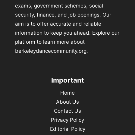
exams, government schemes, social
security, finance, and job openings. Our
aim is to offer accurate and reliable
information to keep you ahead. Explore our
platform to learn more about
berkeleydancecommunity.org.
Important
Home
About Us
Contact Us
Privacy Policy
Editorial Policy