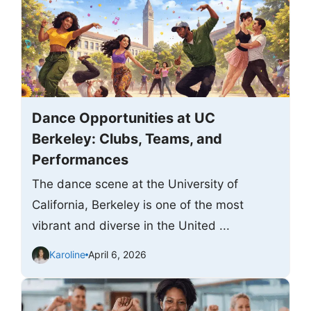
Dance Opportunities at UC
Berkeley: Clubs, Teams, and
Performances
The dance scene at the University of
California, Berkeley is one of the most
vibrant and diverse in the United ...
Karoline
April 6, 2026