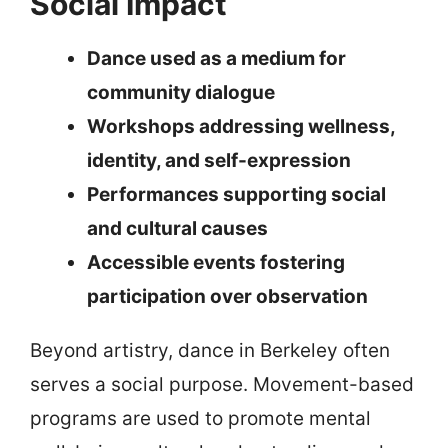
Social Impact
Dance used as a medium for
community dialogue
Workshops addressing wellness,
identity, and self-expression
Performances supporting social
and cultural causes
Accessible events fostering
participation over observation
Beyond artistry, dance in Berkeley often
serves a social purpose. Movement-based
programs are used to promote mental