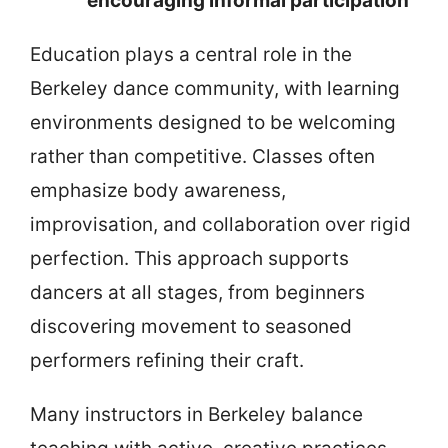
encouraging informal participation
Education plays a central role in the
Berkeley dance community, with learning
environments designed to be welcoming
rather than competitive. Classes often
emphasize body awareness,
improvisation, and collaboration over rigid
perfection. This approach supports
dancers at all stages, from beginners
discovering movement to seasoned
performers refining their craft.
Many instructors in Berkeley balance