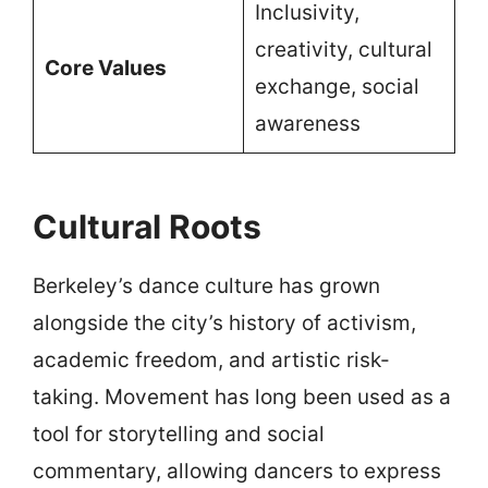
Inclusivity,
creativity, cultural
Core Values
exchange, social
awareness
Cultural Roots
Berkeley’s dance culture has grown
alongside the city’s history of activism,
academic freedom, and artistic risk-
taking. Movement has long been used as a
tool for storytelling and social
commentary, allowing dancers to express