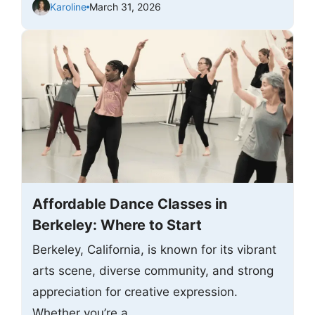
Karoline
March 31, 2026
Affordable Dance Classes in
Berkeley: Where to Start
Berkeley, California, is known for its vibrant
arts scene, diverse community, and strong
appreciation for creative expression.
Whether you’re a ...