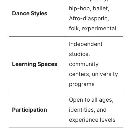
hip-hop, ballet,
Dance Styles
Afro-diasporic,
folk, experimental
Independent
studios,
Learning Spaces
community
centers, university
programs
Open to all ages,
Participation
identities, and
experience levels