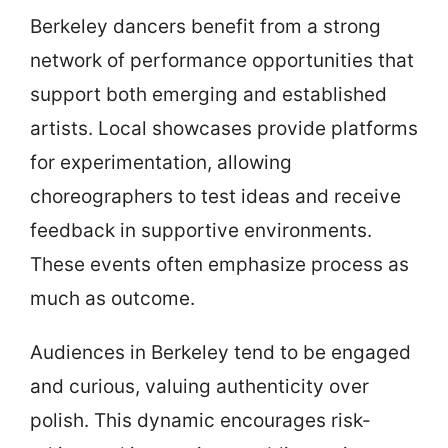
Berkeley dancers benefit from a strong
network of performance opportunities that
support both emerging and established
artists. Local showcases provide platforms
for experimentation, allowing
choreographers to test ideas and receive
feedback in supportive environments.
These events often emphasize process as
much as outcome.
Audiences in Berkeley tend to be engaged
and curious, valuing authenticity over
polish. This dynamic encourages risk-