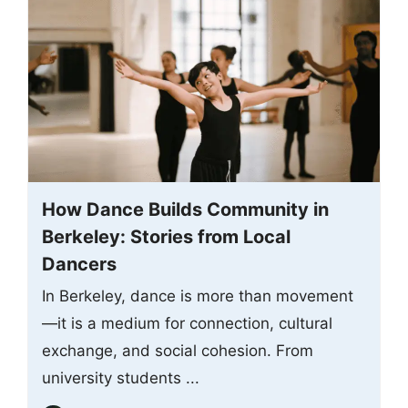
How Dance Builds Community in
Berkeley: Stories from Local
Dancers
In Berkeley, dance is more than movement
—it is a medium for connection, cultural
exchange, and social cohesion. From
university students ...