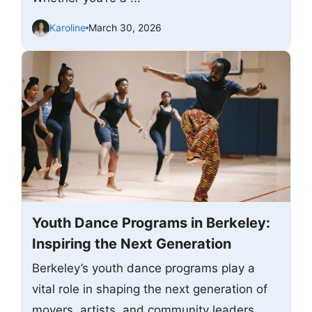
Karoline
March 30, 2026
Youth Dance Programs in Berkeley:
Inspiring the Next Generation
Berkeley’s youth dance programs play a
vital role in shaping the next generation of
movers, artists, and community leaders.