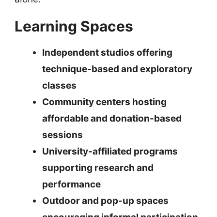
Learning Spaces
Independent studios offering
technique-based and exploratory
classes
Community centers hosting
affordable and donation-based
sessions
University-affiliated programs
supporting research and
performance
Outdoor and pop-up spaces