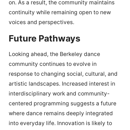
on. As a result, the community maintains
continuity while remaining open to new
voices and perspectives.
Future Pathways
Looking ahead, the Berkeley dance
community continues to evolve in
response to changing social, cultural, and
artistic landscapes. Increased interest in
interdisciplinary work and community-
centered programming suggests a future
where dance remains deeply integrated
into everyday life. Innovation is likely to