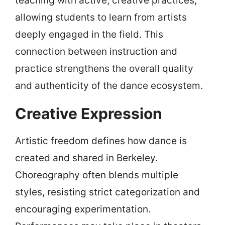
teaching with active, creative practices,
allowing students to learn from artists
deeply engaged in the field. This
connection between instruction and
practice strengthens the overall quality
and authenticity of the dance ecosystem.
Creative Expression
Artistic freedom defines how dance is
created and shared in Berkeley.
Choreography often blends multiple
styles, resisting strict categorization and
encouraging experimentation.