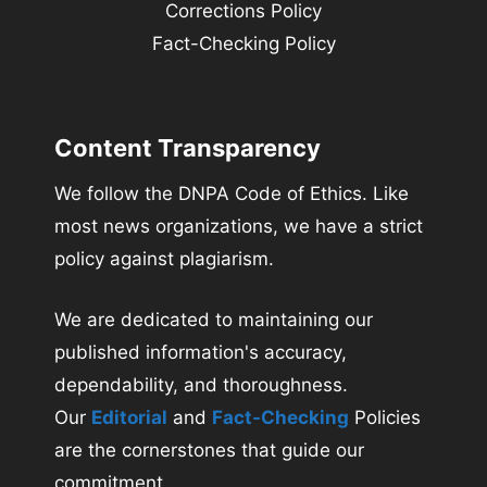
Corrections Policy
Fact-Checking Policy
Content Transparency
We follow the DNPA Code of Ethics. Like
most news organizations, we have a strict
policy against plagiarism.
We are dedicated to maintaining our
published information's accuracy,
dependability, and thoroughness.
Our
Editorial
and
Fact-Checking
Policies
are the cornerstones that guide our
commitment.